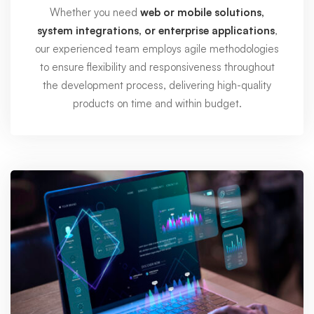
Whether you need
web or mobile solutions,
system integrations, or enterprise applications
,
our experienced team employs agile methodologies
to ensure flexibility and responsiveness throughout
the development process, delivering high-quality
products on time and within budget.