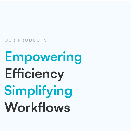
OUR PRODUCTS
Empowering
Efficiency
Simplifying
Workflows