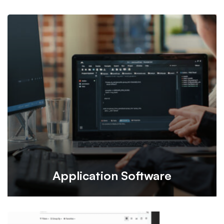
Vital Booking is an online appointment platform designed
for patients, specializing in doctor appointment bookings
in Hong Kong.
Application Software