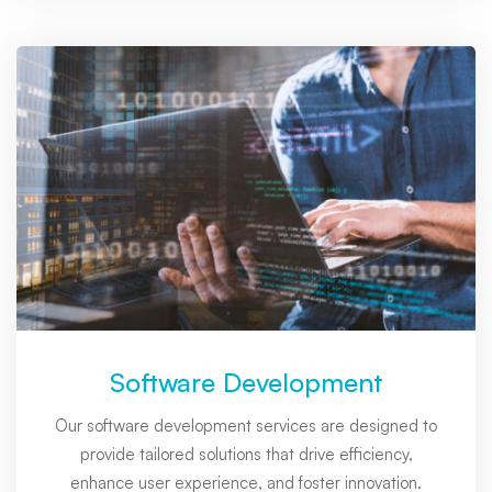
Software Development
Our software development services are designed to
provide tailored solutions that drive efficiency,
enhance user experience, and foster innovation.