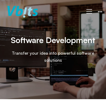
Vbits
–
Development
Software Development
Transfer your idea into powerful software
solutions