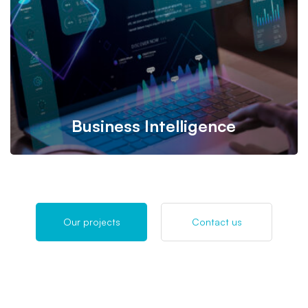
eCommerce, accounting, and more, with an intuitive
interface used by millions.
Business Intelligence
Our Business Intelligence (BI) Implementation Service
Our projects
Contact us
transforms data into actionable insights with customized,
scalable solutions. We deliver seamless integration and
user-friendly dashboards to drive smarter business
decisions.