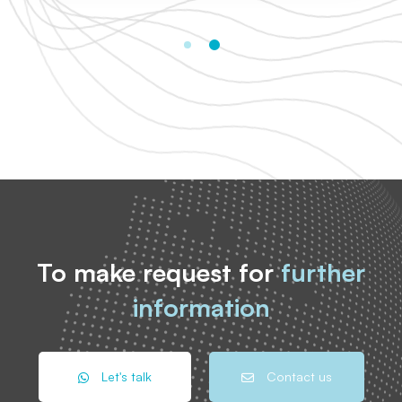
To make request for
further
information
Let's talk
Contact us