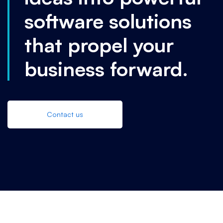
software solutions
that propel your
business forward.
Contact us