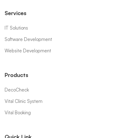
Services
IT Solutions
Software Development
Website Development
Products
DecoCheck
Vital Clinic System
Vital Booking
Quick Link