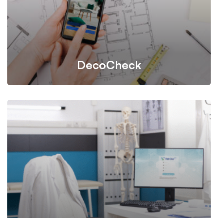
DecoCheck
A task management tool designed for project task
tracking, assisting clients, craftsmen, and admin teams
in managing and streamlining complex tasks.