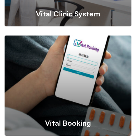
Vital Clinic System
A clinic management system and app designed to
enhance operational efficiency, enabling healthcare
professionals to optimize workflows and facilitate doctor
consultations.
Vital Booking