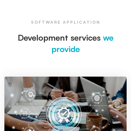
SOFTWARE APPLICATION
Development services
we
provide