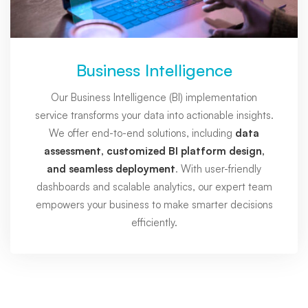
Business Intelligence
Our Business Intelligence (BI) implementation
service transforms your data into actionable insights.
We offer end-to-end solutions, including
data
assessment, customized BI platform design,
and seamless deployment
. With user-friendly
dashboards and scalable analytics, our expert team
empowers your business to make smarter decisions
efficiently.