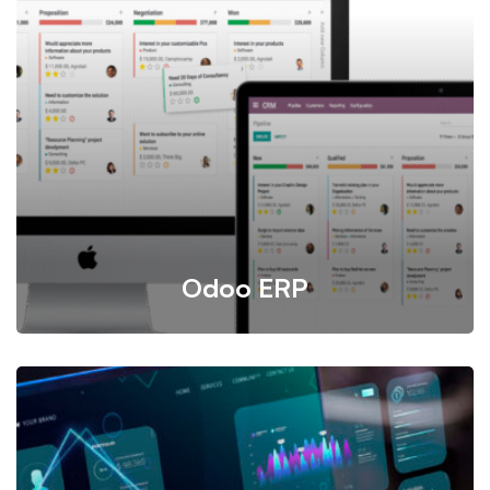
Our Application Software Service delivers customized,
scalable solutions to streamline business operations,
from CRM and ERP to specialized industry tools. We
provide expert development, seamless integrations, and
ongoing support to ensure your software aligns perfectly
with your unique business needs.
Odoo ERP
Odoo is a flexible and integrated system offering
independent yet compatible applications like CRM,