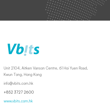
Unit 2104, Aitken Vanson Centre, 61 Hoi Yuen Road,
Kwun Tong, Hong Kong
info@vbits.com.hk
+852 3727 2600
www.vbits.com.hk