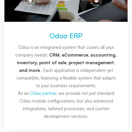
Odoo ERP
Odoo is an integrated system that covers all your
company needs:
CRM, eCommerce, accounting,
inventory, point of sale, project management,
and more
. Each application is independent yet
compatible, featuring a flexible system that adapts
to your business requirements.
As an
Odoo partner
, we provide not just standard
Odoo module configurations, but also advanced
integrations, tailored processes, and custom
development services.