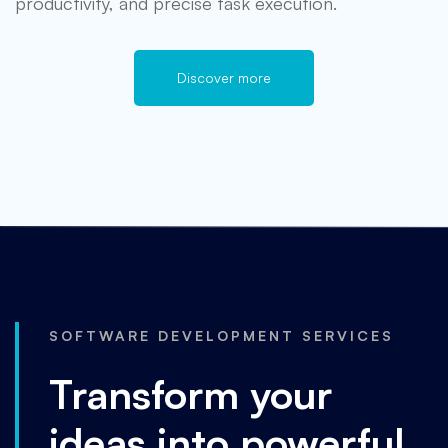
productivity, and precise task execution.
Discover more
SOFTWARE DEVELOPMENT SERVICES
Transform your
ideas into powerful