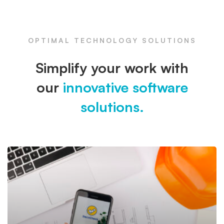
OPTIMAL TECHNOLOGY SOLUTIONS
Simplify your work with
our
innovative software
solutions.