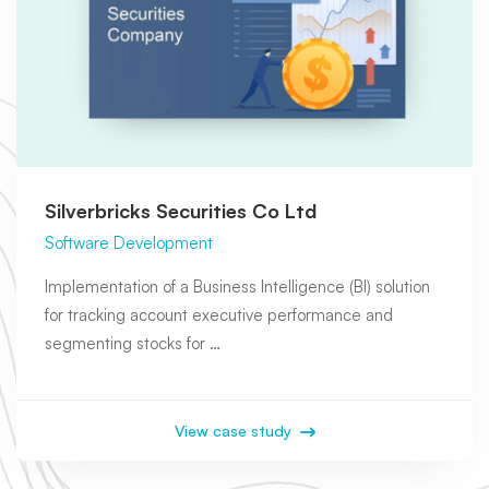
Silverbricks Securities Co Ltd
Software Development
Implementation of a Business Intelligence (BI) solution
for tracking account executive performance and
segmenting stocks for …
View case study