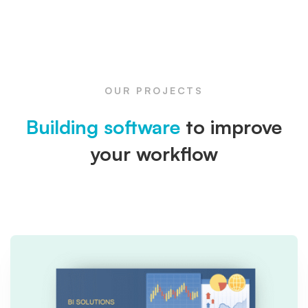
OUR PROJECTS
Building software
to improve
your workflow