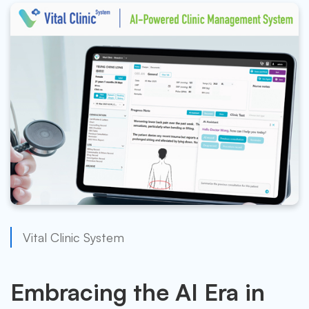
Vital Clinic System
Embracing the AI Era in