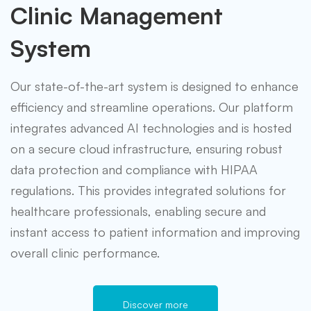
Clinic Management
System
Our state-of-the-art system is designed to enhance
efficiency and streamline operations. Our platform
integrates advanced AI technologies and is hosted
on a secure cloud infrastructure, ensuring robust
data protection and compliance with HIPAA
regulations. This provides integrated solutions for
healthcare professionals, enabling secure and
instant access to patient information and improving
overall clinic performance.
Discover more