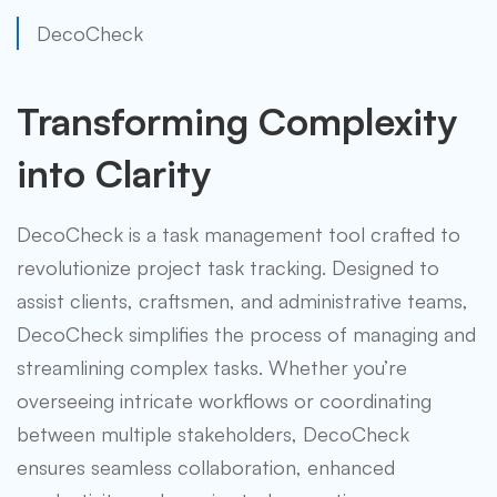
DecoCheck
Transforming Complexity
into Clarity
DecoCheck is a task management tool crafted to
revolutionize project task tracking. Designed to
assist clients, craftsmen, and administrative teams,
DecoCheck simplifies the process of managing and
streamlining complex tasks. Whether you’re
overseeing intricate workflows or coordinating
between multiple stakeholders, DecoCheck
ensures seamless collaboration, enhanced