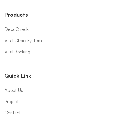
Products
DecoCheck
Vital Clinic System
Vital Booking
Quick Link
About Us
Projects
Contact