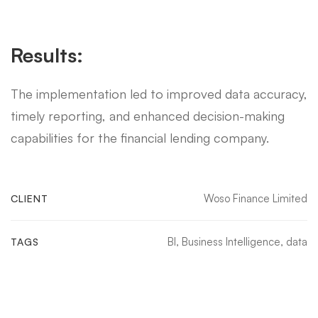
Results:
The implementation led to improved data accuracy,
timely reporting, and enhanced decision-making
capabilities for the financial lending company.
Woso Finance Limited
CLIENT
BI
,
Business Intelligence
,
data
TAGS