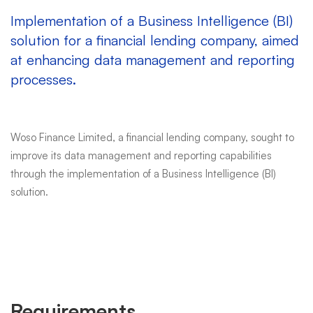
Implementation of a Business Intelligence (BI)
solution for a financial lending company, aimed
at enhancing data management and reporting
processes.
Woso Finance Limited, a financial lending company, sought to
improve its data management and reporting capabilities
through the implementation of a Business Intelligence (BI)
solution.
Requirements