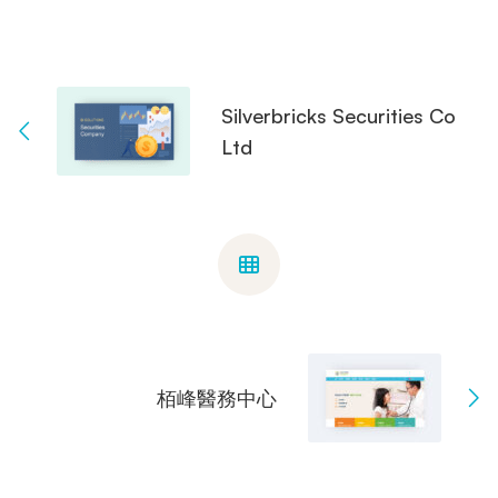
Silverbricks Securities Co
Ltd
栢峰醫務中心