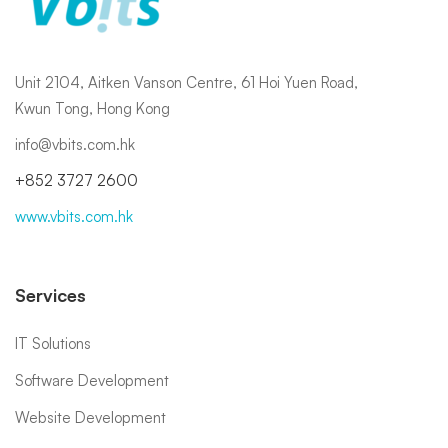
Unit 2104, Aitken Vanson Centre, 61 Hoi Yuen Road,
Kwun Tong, Hong Kong
info@vbits.com.hk
+852 3727 2600
www.vbits.com.hk
Services
IT Solutions
Software Development
Website Development