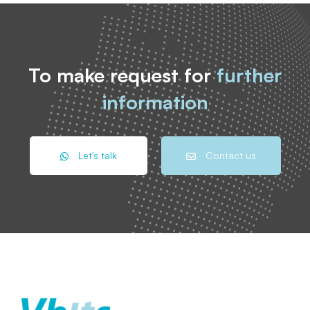
To make request for
further
information
Let's talk
Contact us