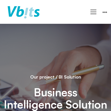
Woso
Finance
Limited
Our project / BI Solution
Business
Intelligence Solution