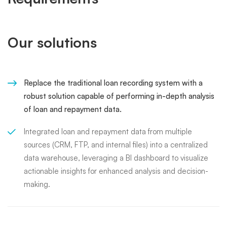
Our solutions
Replace the traditional loan recording system with a
robust solution capable of performing in-depth analysis
of loan and repayment data.
Integrated loan and repayment data from multiple
sources (CRM, FTP, and internal files) into a centralized
data warehouse, leveraging a BI dashboard to visualize
actionable insights for enhanced analysis and decision-
making.