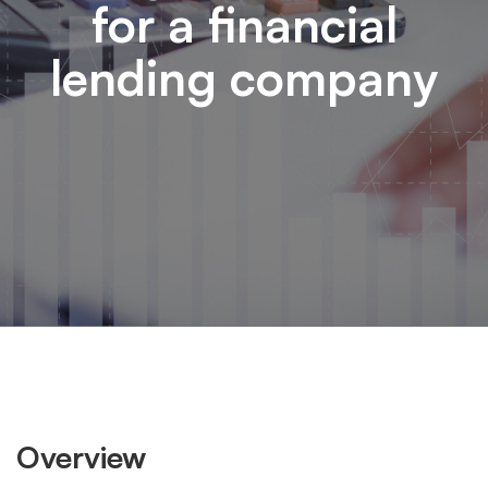
for a financial
lending company
Overview