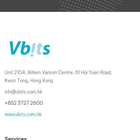
Unit 2104, Aitken Vanson Centre, 61 Hoi Yuen Road,
Kwun Tong, Hong Kong
info@vbits.com.hk
+852 3727 2600
www.vbits.com.hk
Services