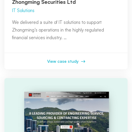
Zhongming Securities Ltd
IT Solutions
We delivered a suite of IT solutions to support
Zhongming’s operations in the highly regulated
financial services industry. …
View case study