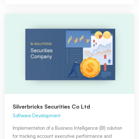
Silverbricks Securities Co Ltd
Software Development
Implementation of a Business Intelligence (BI) solution
for tracking account executive performance and