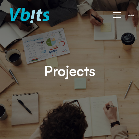
Projects
Projects