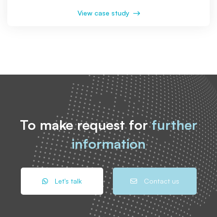
View case study
To make request for
further
information
Let's talk
Contact us