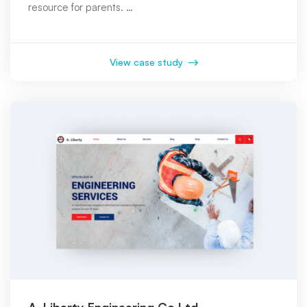
resource for parents. …
View case study
A. Liberty Engineering Co Ltd