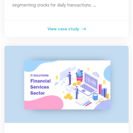
segmenting stocks for daily transactions. …
View case study