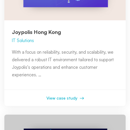
Joypolis Hong Kong
IT Solutions
With a focus on reliability, security, and scalability, we
delivered a robust IT environment tailored to support
Joypolis's operations and enhance customer
experiences. …
View case study