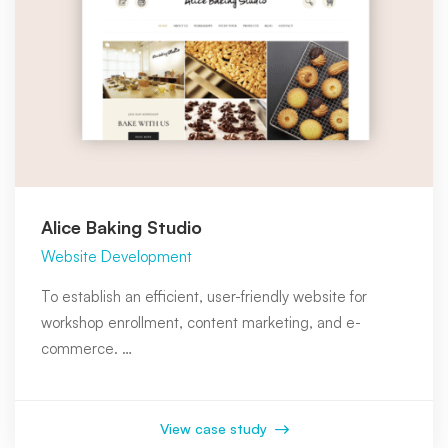
Alice Baking Studio
Website Development
To establish an efficient, user-friendly website for
workshop enrollment, content marketing, and e-
commerce. …
View case study