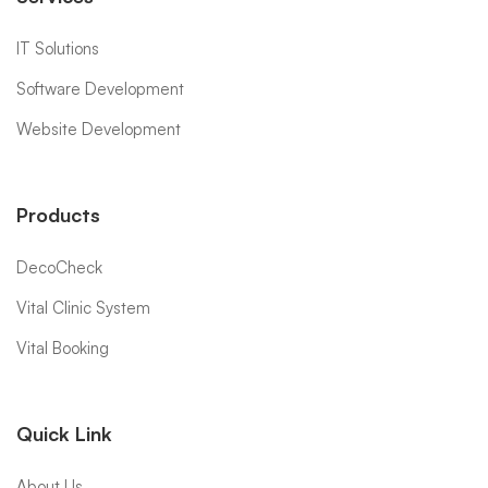
IT Solutions
Software Development
Website Development
Products
DecoCheck
Vital Clinic System
Vital Booking
Quick Link
About Us