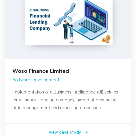
Woso Finance Limited
Software Development
Implementation of a Business Intelligence (BI) solution
for a financial lending company, aimed at enhancing
data management and reporting processes. …
View case study