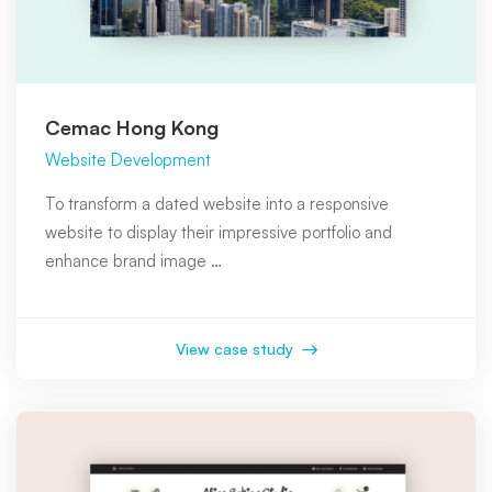
Cemac Hong Kong
Website Development
To transform a dated website into a responsive
website to display their impressive portfolio and
enhance brand image …
View case study