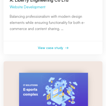
Website Development
Balancing professionalism with modern design
elements while ensuring functionality for both e-
commerce and content sharing. …
View case study