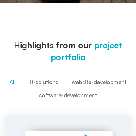
Highlights from our
project
portfolio
All
it-solutions
website-development
software-development