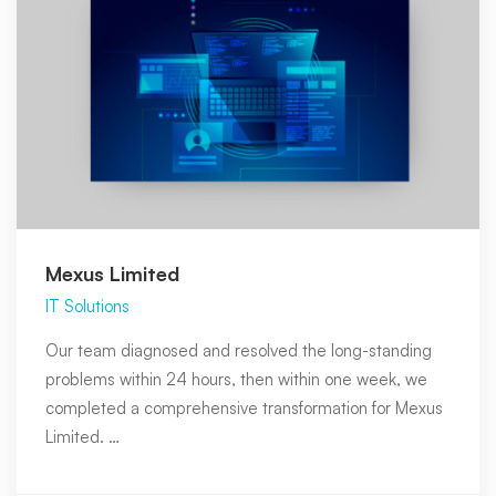
Mexus Limited
IT Solutions
Our team diagnosed and resolved the long-standing
problems within 24 hours, then within one week, we
completed a comprehensive transformation for Mexus
Limited. …