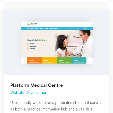
Platform Medical Centre
Website Development
User-friendly website for a paediatric clinic that serves
as both a practice information hub and a valuable