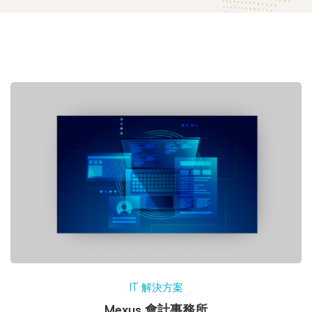
IT 解決方案
Mexus 會計事務所