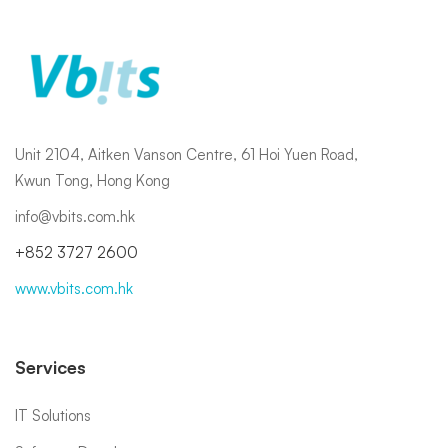
Unit 2104, Aitken Vanson Centre, 61 Hoi Yuen Road,
Kwun Tong, Hong Kong
info@vbits.com.hk
+852 3727 2600
www.vbits.com.hk
Services
IT Solutions