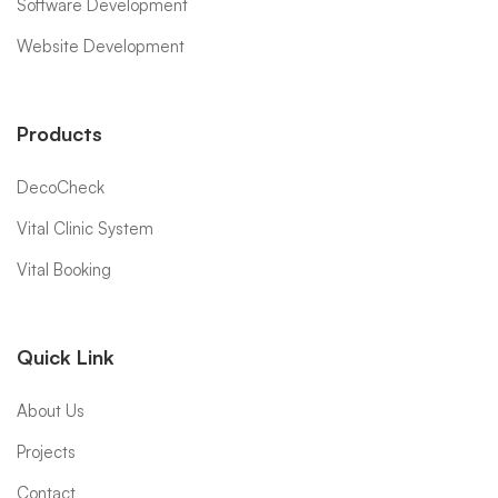
Software Development
Website Development
Products
DecoCheck
Vital Clinic System
Vital Booking
Quick Link
About Us
Projects
Contact