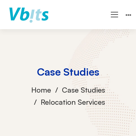
Case Studies
Home
Case Studies
Relocation Services