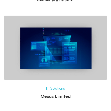
IT Solutions
Mexus Limited