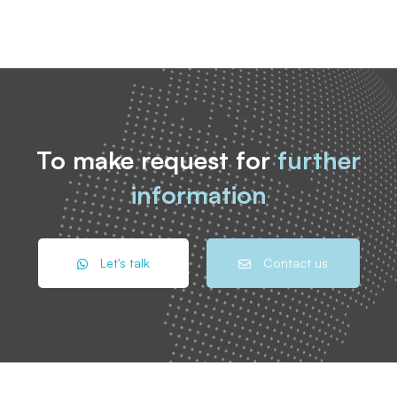
To make request for
further
information
Let's talk
Contact us