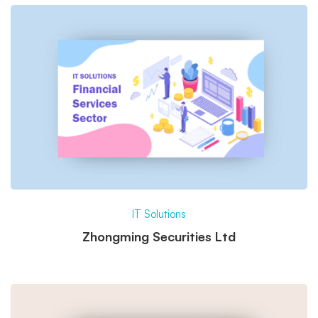
IT Solutions
Zhongming Securities Ltd