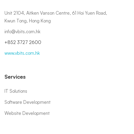
Unit 2104, Aitken Vanson Centre, 61 Hoi Yuen Road,
Kwun Tong, Hong Kong
info@vbits.com.hk
+852 3727 2600
www.vbits.com.hk
Services
IT Solutions
Software Development
Website Development