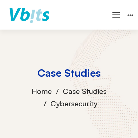
Case Studies
Home
Case Studies
Cybersecurity