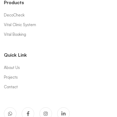
Products
DecoCheck
Vital Clinic System
Vital Booking
Quick Link
About Us
Projects
Contact