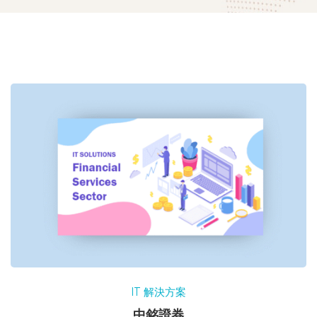
IT 解決方案
中銘證券