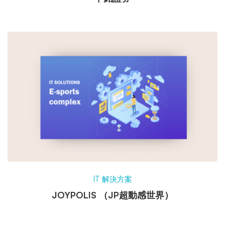
IT 解決方案
JOYPOLIS （JP超動感世界）