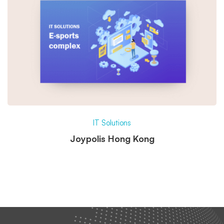
IT Solutions
Joypolis Hong Kong