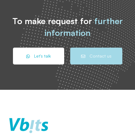
To make request for
further
information
Let's talk
Contact us